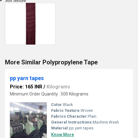
Soft texture
More Similar Polypropylene Tape
pp yarn tapes
Price: 165 INR
/
Kilograms
Minimum Order Quantity : 500 Kilograms
Color:
Black
Fabric Texture:
Woven
Fabrics Character:
Plain
General Instructions:
Machine Wash
Material:
pp yarn tapes
Know More