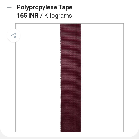
Polypropylene Tape
165 INR
/ Kilograms