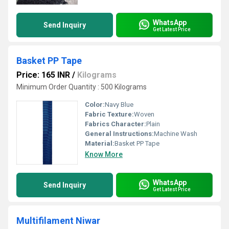
WhatsApp
Send Inquiry
Get Latest Price
Basket PP Tape
Price: 165 INR
/
Kilograms
Minimum Order Quantity : 500 Kilograms
Color:
Navy Blue
Fabric Texture:
Woven
Fabrics Character:
Plain
General Instructions:
Machine Wash
Material:
Basket PP Tape
Know More
WhatsApp
Send Inquiry
Get Latest Price
Multifilament Niwar