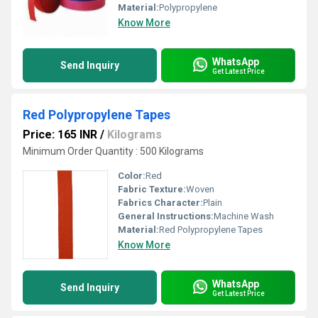
Material:
Polypropylene
Know More
WhatsApp
Send Inquiry
Get Latest Price
Red Polypropylene Tapes
Price: 165 INR
/
Kilograms
Minimum Order Quantity : 500 Kilograms
Color:
Red
Fabric Texture:
Woven
Fabrics Character:
Plain
General Instructions:
Machine Wash
Material:
Red Polypropylene Tapes
Know More
WhatsApp
Send Inquiry
Get Latest Price