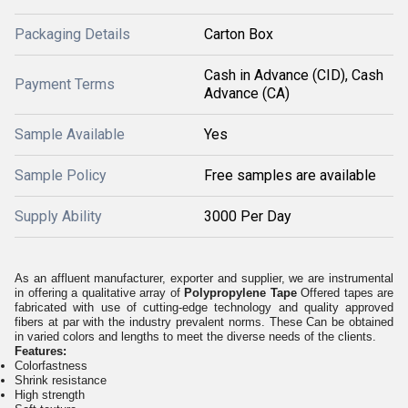
Packaging Details
Carton Box
Cash in Advance (CID), Cash
Payment Terms
Advance (CA)
Sample Available
Yes
Sample Policy
Free samples are available
Supply Ability
3000 Per Day
As an affluent manufacturer, exporter and supplier, we are instrumental
in offering a qualitative array of
Polypropylene Tape
Offered tapes are
fabricated with use of cutting-edge technology and quality approved
fibers at par with the industry prevalent norms. These Can be obtained
in varied colors and lengths to meet the diverse needs of the clients.
Features:
Colorfastness
Shrink resistance
High strength