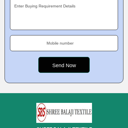
Enter Buying Requirement Details
Mobile number