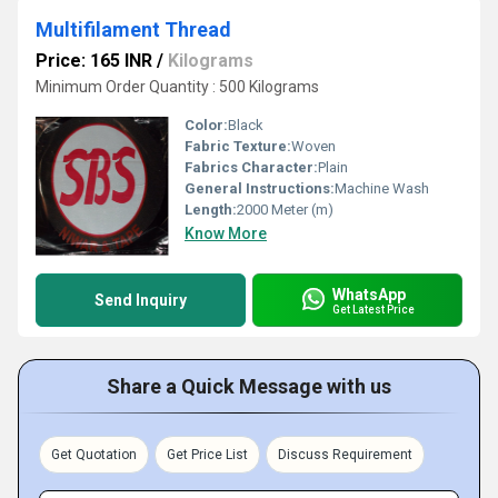
Multifilament Thread
Price: 165 INR
/
Kilograms
Minimum Order Quantity : 500 Kilograms
Color:
Black
Fabric Texture:
Woven
Fabrics Character:
Plain
General Instructions:
Machine Wash
Length:
2000 Meter (m)
Know More
WhatsApp
Send Inquiry
Get Latest Price
Share a Quick Message with us
Get Quotation
Get Price List
Discuss Requirement