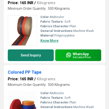
Price: 165 INR
/
Kilograms
Minimum Order Quantity : 500 Kilograms
Color:
Multicolor
Fabric Texture:
Soft
Fabrics Character:
Plain
General Instructions:
Machine Wash
Material:
Polypropylene
Know More
WhatsApp
Send Inquiry
Get Latest Price
Colored PP Tape
Price: 165 INR
/
Kilograms
Minimum Order Quantity : 500 Kilograms
Color:
Multicolor
Fabric Texture:
Soft
Fabrics Character:
Plain
General Instructions:
Machine Wash