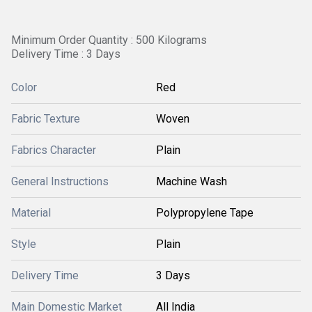
Minimum Order Quantity : 500 Kilograms
Delivery Time : 3 Days
Color
Red
Fabric Texture
Woven
Fabrics Character
Plain
General Instructions
Machine Wash
Material
Polypropylene Tape
Style
Plain
Delivery Time
3 Days
Main Domestic Market
All India