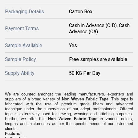
Packaging Details
Carton Box
Cash in Advance (CID), Cash
Payment Terms
Advance (CA)
Sample Available
Yes
Sample Policy
Free samples are available
Supply Ability
50 KG Per Day
We are counted amongst the leading manufacturers, exporters and
suppliers of a broad variety of
Non Woven Fabric Tape
. This tape is
fabricated with the use of premium grade fibers and advanced
technique under the supervision of our adept professionals. Offered
tape is extensively used for sewing, weaving and stitching purposes.
Further, we offer this
Non Woven Fabric Tape
in various colors,
lengths and thicknesses as per the specific needs of our esteemed
clients.
Feature: