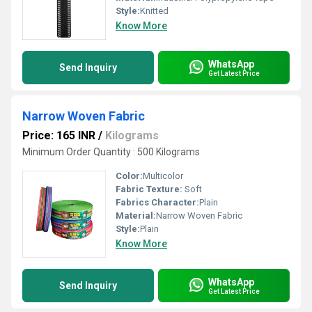
Style:
Knitted
Know More
WhatsApp
Send Inquiry
Get Latest Price
Narrow Woven Fabric
Price: 165 INR
/
Kilograms
Minimum Order Quantity : 500 Kilograms
Color:
Multicolor
Fabric Texture:
Soft
Fabrics Character:
Plain
Material:
Narrow Woven Fabric
Style:
Plain
Know More
WhatsApp
Send Inquiry
Get Latest Price