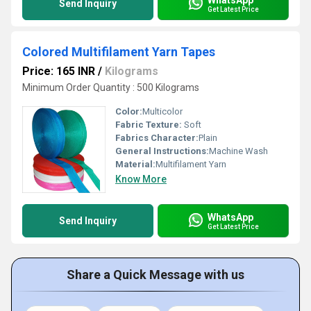
Send Inquiry
Get Latest Price
Colored Multifilament Yarn Tapes
Price: 165 INR
/
Kilograms
Minimum Order Quantity : 500 Kilograms
Color:
Multicolor
Fabric Texture:
Soft
Fabrics Character:
Plain
General Instructions:
Machine Wash
Material:
Multifilament Yarn
Know More
WhatsApp
Send Inquiry
Get Latest Price
Share a Quick Message with us