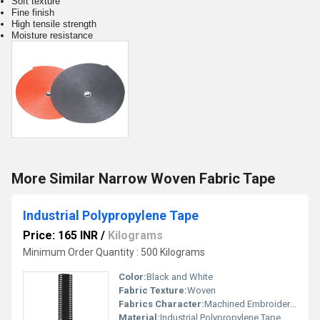
Soft texture
Fine finish
High tensile strength
Moisture resistance
More Similar Narrow Woven Fabric Tape
Industrial Polypropylene Tape
Price: 165 INR
/
Kilograms
Minimum Order Quantity : 500 Kilograms
Color:
Black and White
Fabric Texture:
Woven
Fabrics Character:
Machined Embroidered
Material:
Industrial Polypropylene Tape