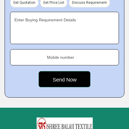
Get Quotation
Get Price List
Discuss Requirement
Enter Buying Requirement Details
Mobile number