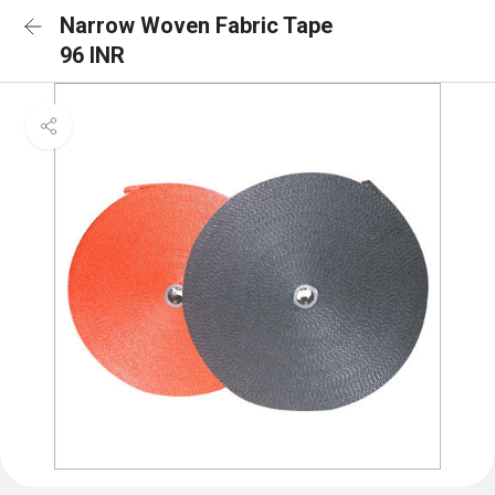
Narrow Woven Fabric Tape
96 INR