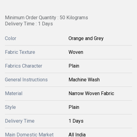
Minimum Order Quantity : 50 Kilograms
Delivery Time : 1 Days
Color
Orange and Grey
Fabric Texture
Woven
Fabrics Character
Plain
General Instructions
Machine Wash
Material
Narrow Woven Fabric
Style
Plain
Delivery Time
1 Days
Main Domestic Market
All India