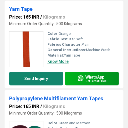
Yarn Tape
Price: 165 INR
/
Kilograms
Minimum Order Quantity : 500 Kilograms
Color:
Orange
Fabric Texture:
Soft
Fabrics Character:
Plain
General Instructions:
Machine Wash
Material:
Yarn Tape
Know More
WhatsApp
Send Inquiry
Get Latest Price
Polypropylene Multifilament Yarn Tapes
Price: 165 INR
/
Kilograms
Minimum Order Quantity : 500 Kilograms
Color:
Green and Marroon