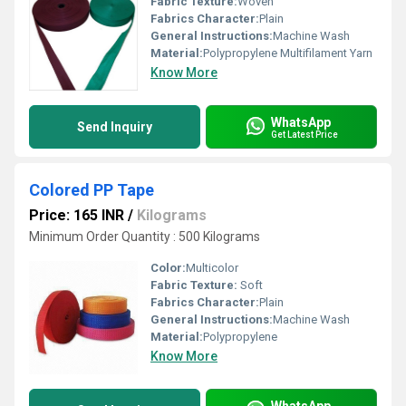
Fabric Texture:
Woven
Fabrics Character:
Plain
General Instructions:
Machine Wash
Material:
Polypropylene Multifilament Yarn
Know More
WhatsApp
Send Inquiry
Get Latest Price
Colored PP Tape
Price: 165 INR
/
Kilograms
Minimum Order Quantity : 500 Kilograms
Color:
Multicolor
Fabric Texture:
Soft
Fabrics Character:
Plain
General Instructions:
Machine Wash
Material:
Polypropylene
Know More
WhatsApp