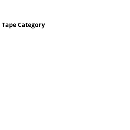
P Tape Category