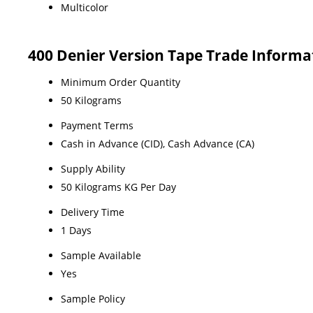
Multicolor
400 Denier Version Tape Trade Informa
Minimum Order Quantity
50 Kilograms
Payment Terms
Cash in Advance (CID), Cash Advance (CA)
Supply Ability
50 Kilograms KG Per Day
Delivery Time
1 Days
Sample Available
Yes
Sample Policy