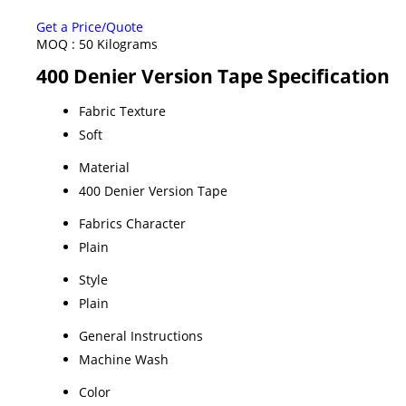
Get a Price/Quote
MOQ :
50 Kilograms
400 Denier Version Tape Specification
Fabric Texture
Soft
Material
400 Denier Version Tape
Fabrics Character
Plain
Style
Plain
General Instructions
Machine Wash
Color