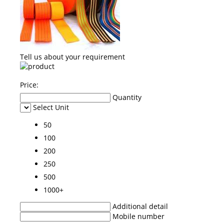
Tell us about your requirement
Price:
Quantity
Select Unit
50
100
200
250
500
1000+
Additional detail
Mobile number