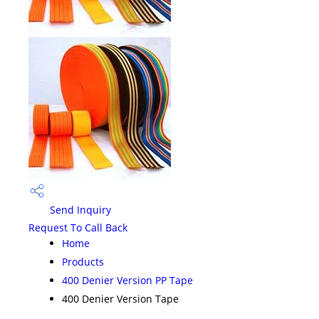
Send Inquiry
Request To Call Back
Home
Products
400 Denier Version PP Tape
400 Denier Version Tape