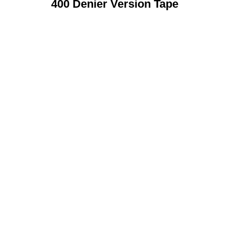
400 Denier Version Tape