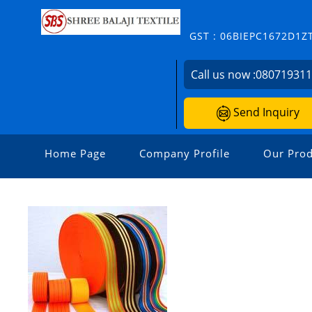
GST : 06BIEPC1672D1Z
Call us now :
08071931
Send Inquiry
Home Page
Company Profile
Our Prod