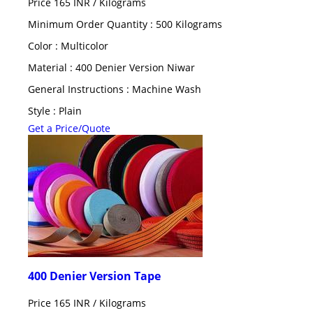
Price 165 INR /
Kilograms
Minimum Order Quantity : 500 Kilograms
Color : Multicolor
Material : 400 Denier Version Niwar
General Instructions : Machine Wash
Style : Plain
Get a Price/Quote
400 Denier Version Tape
Price 165 INR /
Kilograms