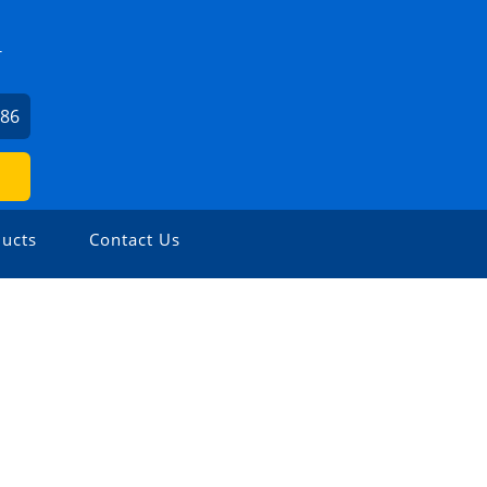
T
186
ucts
Contact Us