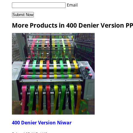
Email
More Products in 400 Denier Version P
400 Denier Version Niwar