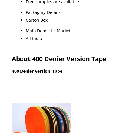
Free samples are available
Packaging Details
Carton Box
Main Domestic Market
All India
About 400 Denier Version Tape
400 Denier Version Tape